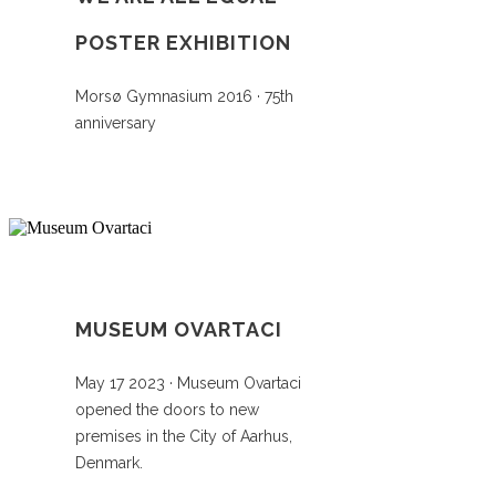
POSTER EXHIBITION
Morsø Gymnasium 2016 · 75th
anniversary
MUSEUM OVARTACI
May 17 2023 · Museum Ovartaci
opened the doors to new
premises in the City of Aarhus,
Denmark.