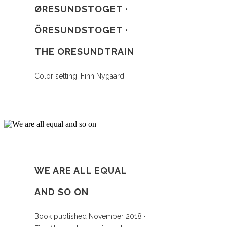
ØRESUNDSTOGET ·
ÖRESUNDSTOGET ·
THE ORESUNDTRAIN
Color setting: Finn Nygaard
WE ARE ALL EQUAL
AND SO ON
Book published November 2018 ·