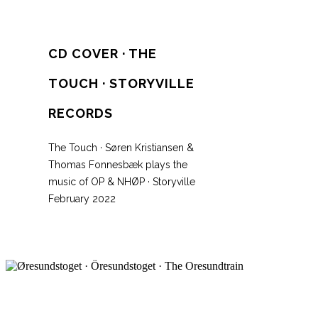
CD COVER · THE
TOUCH · STORYVILLE
RECORDS
The Touch · Søren Kristiansen &
Thomas Fonnesbæk plays the
music of OP & NHØP · Storyville
February 2022