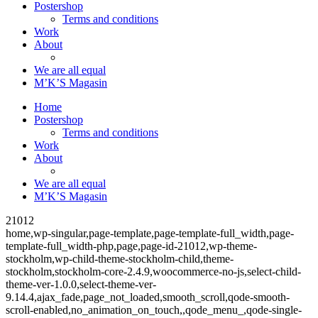
Postershop
Terms and conditions
Work
About
We are all equal
M’K’S Magasin
Home
Postershop
Terms and conditions
Work
About
We are all equal
M’K’S Magasin
21012
home,wp-singular,page-template,page-template-full_width,page-
template-full_width-php,page,page-id-21012,wp-theme-
stockholm,wp-child-theme-stockholm-child,theme-
stockholm,stockholm-core-2.4.9,woocommerce-no-js,select-child-
theme-ver-1.0.0,select-theme-ver-
9.14.4,ajax_fade,page_not_loaded,smooth_scroll,qode-smooth-
scroll-enabled,no_animation_on_touch,,qode_menu_,qode-single-