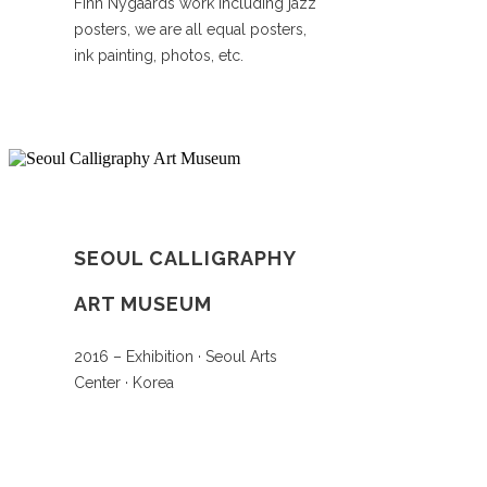
Finn Nygaards work including jazz
posters, we are all equal posters,
ink painting, photos, etc.
SEOUL CALLIGRAPHY
ART MUSEUM
2016 – Exhibition · Seoul Arts
Center · Korea