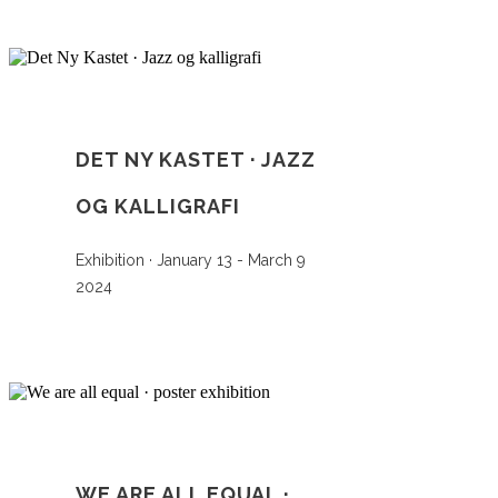
DET NY KASTET · JAZZ
OG KALLIGRAFI
Exhibition · January 13 - March 9
2024
WE ARE ALL EQUAL ·