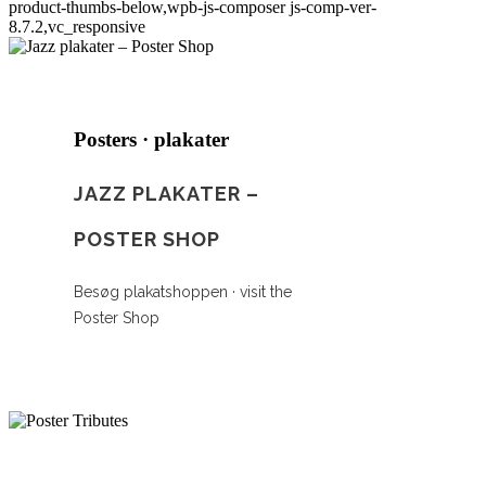
product-thumbs-below,wpb-js-composer js-comp-ver-
8.7.2,vc_responsive
Posters · plakater
JAZZ PLAKATER –
POSTER SHOP
Besøg plakatshoppen · visit the
Poster Shop