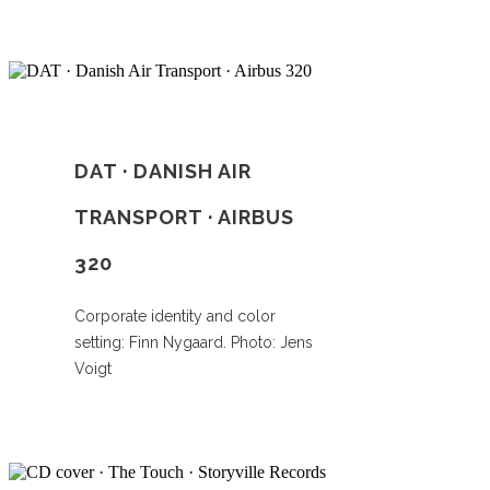
DAT · DANISH AIR
TRANSPORT · AIRBUS
320
Corporate identity and color
setting: Finn Nygaard. Photo: Jens
Voigt