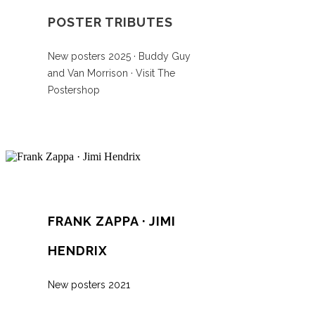
POSTER TRIBUTES
New posters 2025 · Buddy Guy
and Van Morrison · Visit The
Postershop
FRANK ZAPPA · JIMI
HENDRIX
New posters 2021