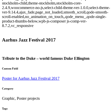
stockholm-child,theme-stockholm,stockholm-core-
2.4.9,woocommerce-no-js,select-child-theme-ver-1.0.0,select-theme-
ver-9.14.4,ajax_fade,page_not_loaded,smooth_scroll,qode-smooth-
scroll-enabled,no_animation_on_touch,,qode_menu_,qode-single-
product-thumbs-below,wpb-js-composer js-comp-ver-
8.7.2,vc_responsive
Aarhus Jazz Festival 2017
Tribute to the Duke – world famous Duke Ellington
Custom Field
Poster for Aarhus Jazz Festival 2017
Category
Graphic, Poster projects
Tags