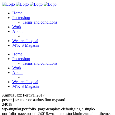
Home
Postershop
Terms and conditions
Work
About
We are all equal
M’K’S Magasin
Home
Postershop
Terms and conditions
Work
About
We are all equal
M’K’S Magasin
Aarhus Jazz Festival 2017
poster jazz morsoe aarhus finn nygaard
24018
wp-singular,portfolio_page-template-default,single,single-
portfolio_page,postid-24018,wp-theme-stockholm,wp-child-theme-