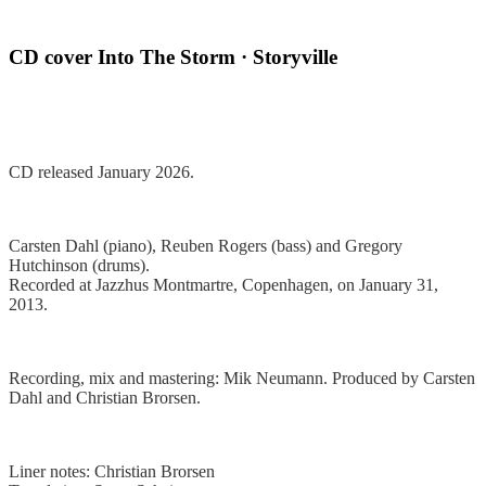
CD cover Into The Storm · Storyville
CD released January 2026.
Carsten Dahl (piano), Reuben Rogers (bass) and Gregory
Hutchinson (drums).
Recorded at Jazzhus Montmartre, Copenhagen, on January 31,
2013.
Recording, mix and mastering: Mik Neumann.
Produced by Carsten
Dahl and Christian Brorsen.
Liner notes: Christian Brorsen