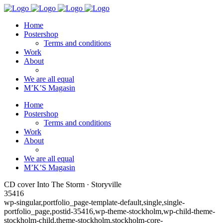
Home
Postershop
Terms and conditions
Work
About
We are all equal
M’K’S Magasin
Home
Postershop
Terms and conditions
Work
About
We are all equal
M’K’S Magasin
CD cover Into The Storm · Storyville
35416
wp-singular,portfolio_page-template-default,single,single-
portfolio_page,postid-35416,wp-theme-stockholm,wp-child-theme-
stockholm-child,theme-stockholm,stockholm-core-