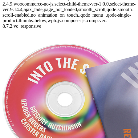
2.4.9,woocommerce-no-js,select-child-theme-ver-1.0.0,select-theme-
ver-9.14.4,ajax_fade,page_not_loaded,smooth_scroll,qode-smooth-
scroll-enabled,no_animation_on_touch,,qode_menu_,qode-single-
product-thumbs-below,wpb-js-composer js-comp-ver-
8.7.2,vc_responsive