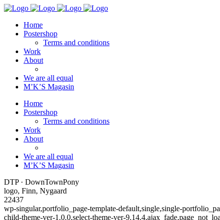
Home
Postershop
Terms and conditions
Work
About
We are all equal
M’K’S Magasin
Home
Postershop
Terms and conditions
Work
About
We are all equal
M’K’S Magasin
DTP · DownTownPony
logo, Finn, Nygaard
22437
wp-singular,portfolio_page-template-default,single,single-portfoli
child-theme-ver-1.0.0,select-theme-ver-9.14.4,ajax_fade,page_not_