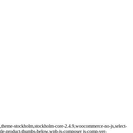
ld,theme-stockholm,stockholm-core-2.4.9,woocommerce-no-js,select-
ngle-product-thumbs-below,wpb-js-composer js-comp-ver-