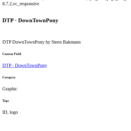
8.7.2,vc_responsive
DTP · DownTownPony
DTP DownTownPony by Steen Bakmann
Custom Field
DTP · DownTownPony
Category
Graphic
Tags
ID, logo