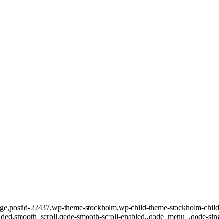
o_page,postid-22437,wp-theme-stockholm,wp-child-theme-stockholm-chi
loaded,smooth_scroll,qode-smooth-scroll-enabled,,qode_menu_,qode-si