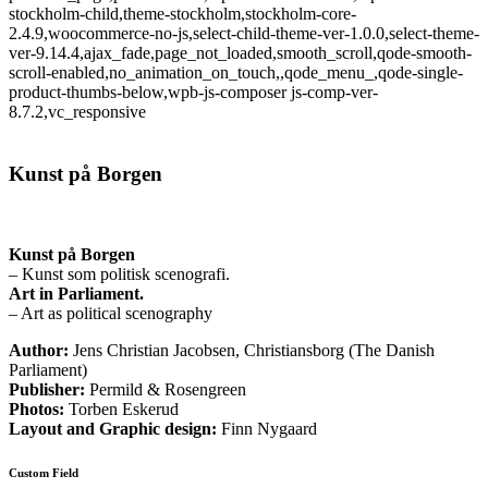
stockholm-child,theme-stockholm,stockholm-core-
2.4.9,woocommerce-no-js,select-child-theme-ver-1.0.0,select-theme-
ver-9.14.4,ajax_fade,page_not_loaded,smooth_scroll,qode-smooth-
scroll-enabled,no_animation_on_touch,,qode_menu_,qode-single-
product-thumbs-below,wpb-js-composer js-comp-ver-
8.7.2,vc_responsive
Kunst på Borgen
Kunst på Borgen
– Kunst som politisk scenografi.
Art in Parliament.
– Art as political scenography
Author:
Jens Christian Jacobsen, Christiansborg (The Danish
Parliament)
Publisher:
Permild & Rosengreen
Photos:
Torben Eskerud
Layout and Graphic design:
Finn Nygaard
Custom Field