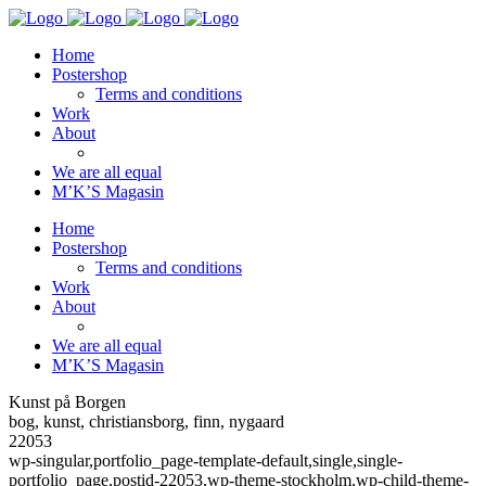
Home
Postershop
Terms and conditions
Work
About
We are all equal
M’K’S Magasin
Home
Postershop
Terms and conditions
Work
About
We are all equal
M’K’S Magasin
Kunst på Borgen
bog, kunst, christiansborg, finn, nygaard
22053
wp-singular,portfolio_page-template-default,single,single-
portfolio_page,postid-22053,wp-theme-stockholm,wp-child-theme-