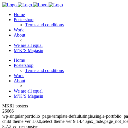
Home
Postershop
Terms and conditions
Work
About
We are all equal
M’K’S Magasin
Home
Postershop
Terms and conditions
Work
About
We are all equal
M’K’S Magasin
MK61 posters
26666
wp-singular,portfolio_page-template-default,single,single-portfoli
child-theme-ver-1.0.0,select-theme-ver-9.14.4,ajax_fade,page_not_
8.7.2,vc_responsive