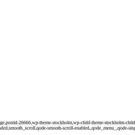
o_page,postid-26666,wp-theme-stockholm,wp-child-theme-stockholm-chi
loaded,smooth_scroll,qode-smooth-scroll-enabled,,qode_menu_,qode-si