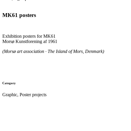
MK61 posters
.
Exhibition posters for MK61
Morsø Kunstforening af 1961
(Morsø art association · The Island of Mors, Denmark)
.
Category
Graphic, Poster projects