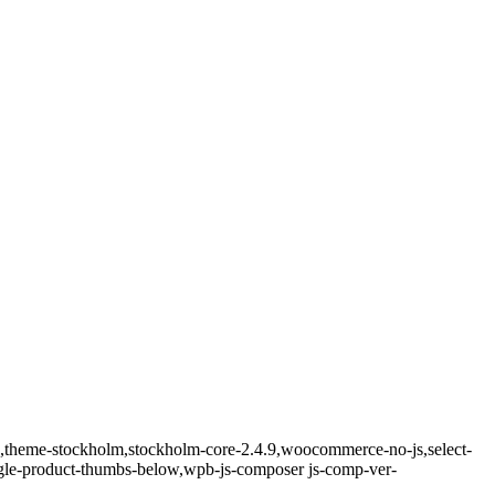
ld,theme-stockholm,stockholm-core-2.4.9,woocommerce-no-js,select-
ngle-product-thumbs-below,wpb-js-composer js-comp-ver-