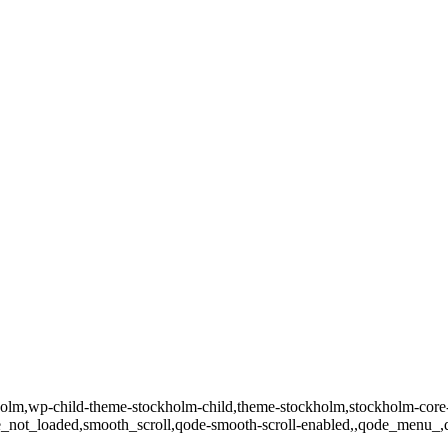
ockholm,wp-child-theme-stockholm-child,theme-stockholm,stockholm
page_not_loaded,smooth_scroll,qode-smooth-scroll-enabled,,qode_menu