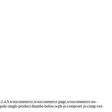
-core-2.4.9,woocommerce,woocommerce-page,woocommerce-no-
_,qode-single-product-thumbs-below,wpb-js-composer js-comp-ver-