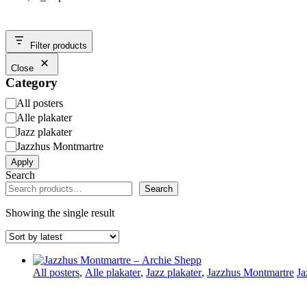
Filter products
Close
Category
Category
All posters
Alle plakater
Jazz plakater
Jazzhus Montmartre
Apply
Search
Search
Showing the single result
All posters
,
Alle plakater
,
Jazz plakater
,
Jazzhus Montmartre
Ja