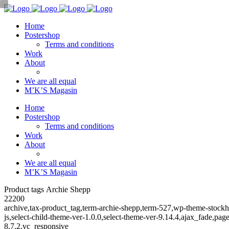
Home
Postershop
Terms and conditions
Work
About
We are all equal
M’K’S Magasin
Home
Postershop
Terms and conditions
Work
About
We are all equal
M’K’S Magasin
Product tags Archie Shepp
22200
archive,tax-product_tag,term-archie-shepp,term-527,wp-theme-st
js,select-child-theme-ver-1.0.0,select-theme-ver-9.14.4,ajax_fade,
8.7.2,vc_responsive