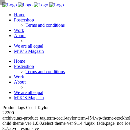
Home
Postershop
Terms and conditions
Work
About
We are all equal
M’K’S Magasin
Home
Postershop
Terms and conditions
Work
About
We are all equal
M’K’S Magasin
Product tags Cecil Taylor
22200
archive,tax-product_tag,term-cecil-taylor,term-454,wp-theme-stoc
child-theme-ver-1.0.0,select-theme-ver-9.14.4,ajax_fade,page_not_
8.7.2,vc_responsive