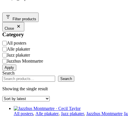
Filter products
Close
Category
Category
All posters
Alle plakater
Jazz plakater
Jazzhus Montmartre
Apply
Search
Search
Showing the single result
All posters
,
Alle plakater
,
Jazz plakater
,
Jazzhus Montmartre
Ja