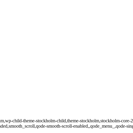
kholm,wp-child-theme-stockholm-child,theme-stockholm,stockholm-co
loaded,smooth_scroll,qode-smooth-scroll-enabled,,qode_menu_,qode-si