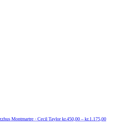
Price
zzhus Montmartre · Cecil Taylor
kr.
450,00
–
kr.
1.175,00
range:
kr.450,00