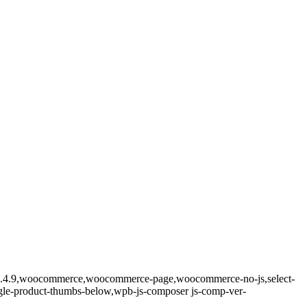
re-2.4.9,woocommerce,woocommerce-page,woocommerce-no-js,select-
ngle-product-thumbs-below,wpb-js-composer js-comp-ver-