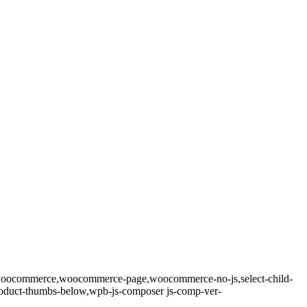
9,woocommerce,woocommerce-page,woocommerce-no-js,select-child-
product-thumbs-below,wpb-js-composer js-comp-ver-