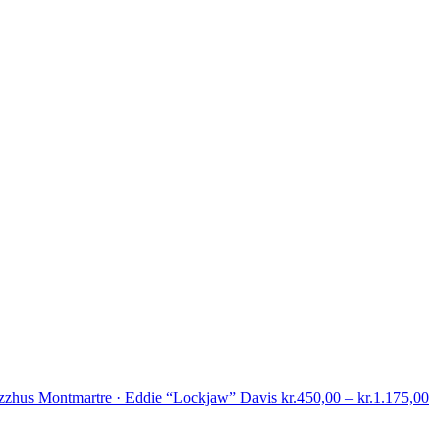
Pri
zzhus Montmartre · Eddie “Lockjaw” Davis
kr.
450,00
–
kr.
1.175,00
ran
kr.