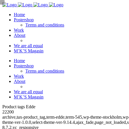
Home
Postershop
Terms and conditions
Work
About
We are all equal
M’K’S Magasin
Home
Postershop
Terms and conditions
Work
About
We are all equal
M’K’S Magasin
Product tags Edde
22200
archive,tax-product_tag,term-edde,term-545,wp-theme-stockholm,w
theme-ver-1.0.0,select-theme-ver-9.14.4,ajax_fade,page_not_loaded
8.7.2,vc_responsive