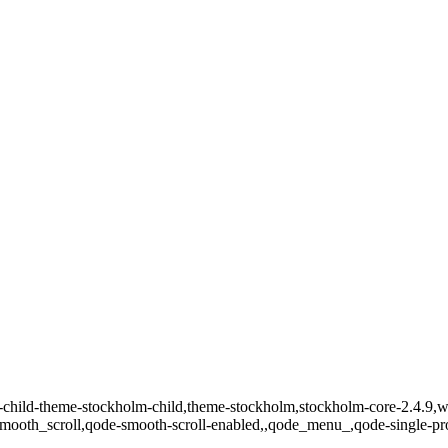
p-child-theme-stockholm-child,theme-stockholm,stockholm-core-2.4.
,smooth_scroll,qode-smooth-scroll-enabled,,qode_menu_,qode-single-