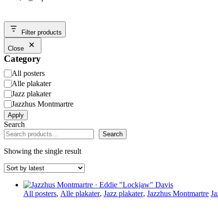
Filter products
Close
Category
Category
All posters
Alle plakater
Jazz plakater
Jazzhus Montmartre
Apply
Search
Search
Showing the single result
All posters
,
Alle plakater
,
Jazz plakater
,
Jazzhus Montmartre
Ja