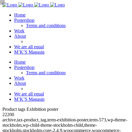
Home
Postershop
Terms and conditions
Work
About
We are all equal
M’K’S Magasin
Home
Postershop
Terms and conditions
Work
About
We are all equal
M’K’S Magasin
Product tags Exhibition poster
22200
archive,tax-product_tag,term-exhibition-poster,term-573,wp-theme-
stockholm,wp-child-theme-stockholm-child,theme-
stockholm,stockholm-core-2.4.9,woocommerce,woocommerce-