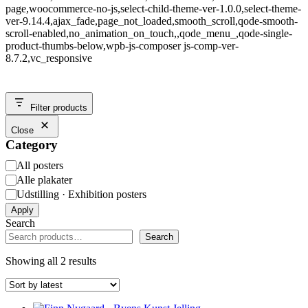
page,woocommerce-no-js,select-child-theme-ver-1.0.0,select-theme-
ver-9.14.4,ajax_fade,page_not_loaded,smooth_scroll,qode-smooth-
scroll-enabled,no_animation_on_touch,,qode_menu_,qode-single-
product-thumbs-below,wpb-js-composer js-comp-ver-
8.7.2,vc_responsive
Filter products
Close
Category
Category
All posters
Alle plakater
Udstilling · Exhibition posters
Apply
Search
Search
Showing all 2 results