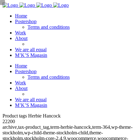
Home
Postershop
Terms and conditions
Work
About
We are all equal
M’K’S Magasin
Home
Postershop
Terms and conditions
Work
About
We are all equal
M’K’S Magasin
Product tags Herbie Hancock
22200
archive,tax-product_tag,term-herbie-hancock,term-364,wp-theme-
stockholm,wp-child-theme-stockholm-child,theme-
stockholm,stockholm-core-2.4.9,woocommerce,woocommerce-