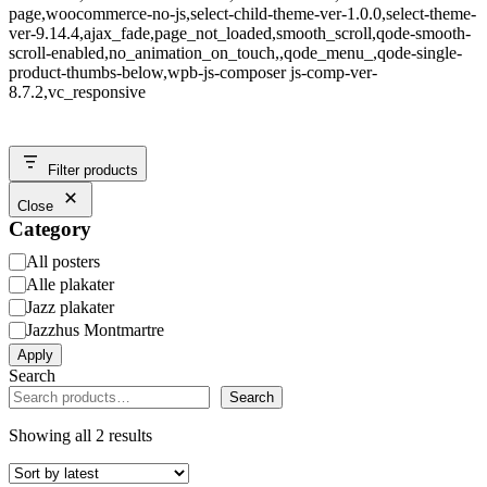
page,woocommerce-no-js,select-child-theme-ver-1.0.0,select-theme-
ver-9.14.4,ajax_fade,page_not_loaded,smooth_scroll,qode-smooth-
scroll-enabled,no_animation_on_touch,,qode_menu_,qode-single-
product-thumbs-below,wpb-js-composer js-comp-ver-
8.7.2,vc_responsive
Filter products
Close
Category
Category
All posters
Alle plakater
Jazz plakater
Jazzhus Montmartre
Apply
Search
Search
Showing all 2 results