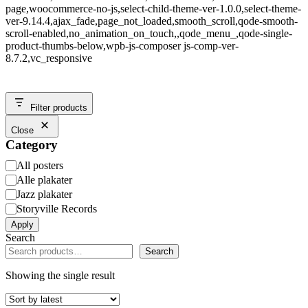
page,woocommerce-no-js,select-child-theme-ver-1.0.0,select-theme-
ver-9.14.4,ajax_fade,page_not_loaded,smooth_scroll,qode-smooth-
scroll-enabled,no_animation_on_touch,,qode_menu_,qode-single-
product-thumbs-below,wpb-js-composer js-comp-ver-
8.7.2,vc_responsive
Filter products
Close
Category
Category
All posters
Alle plakater
Jazz plakater
Storyville Records
Apply
Search
Search
Showing the single result