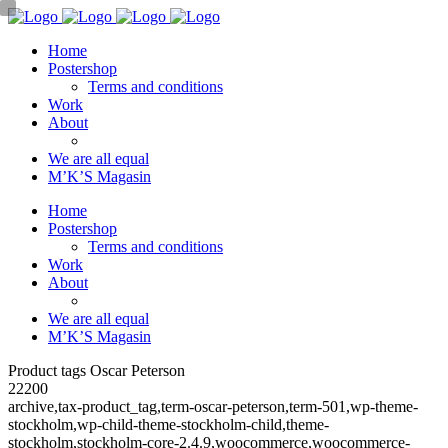
Home
Postershop
Terms and conditions
Work
About
We are all equal
M’K’S Magasin
Home
Postershop
Terms and conditions
Work
About
We are all equal
M’K’S Magasin
Product tags Oscar Peterson
22200
archive,tax-product_tag,term-oscar-peterson,term-501,wp-theme-
stockholm,wp-child-theme-stockholm-child,theme-
stockholm,stockholm-core-2.4.9,woocommerce,woocommerce-