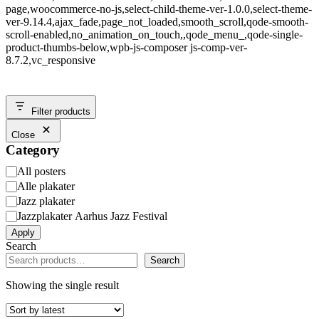
page,woocommerce-no-js,select-child-theme-ver-1.0.0,select-theme-
ver-9.14.4,ajax_fade,page_not_loaded,smooth_scroll,qode-smooth-
scroll-enabled,no_animation_on_touch,,qode_menu_,qode-single-
product-thumbs-below,wpb-js-composer js-comp-ver-
8.7.2,vc_responsive
Filter products
Close
Category
Category
All posters
Alle plakater
Jazz plakater
Jazzplakater Aarhus Jazz Festival
Apply
Search
Search
Showing the single result