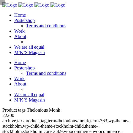
Home
Postershop
Terms and conditions
Work
About
We are all equal
M’K’S Magasin
Home
Postershop
Terms and conditions
Work
About
We are all equal
M’K’S Magasin
Product tags Thelonious Monk
22200
archive,tax-product_tag,term-thelonious-monk,term-363,wp-theme-
stockholm,wp-child-theme-stockholm-child,theme-
stockholm,stockholm-core-2.4.9,woocommerce,woocommerce-