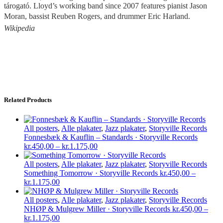
tárogató. Lloyd’s working band since 2007 features pianist Jason
Moran, bassist Reuben Rogers, and drummer Eric Harland
.
Wikipedia
Related Products
All posters
,
Alle plakater
,
Jazz plakater
,
Storyville Records
Fonnesbæk & Kauflin – Standards · Storyville Records
Price
kr.
450,00
–
kr.
1.175,00
range:
kr.450,00
All posters
,
Alle plakater
,
Jazz plakater
,
Storyville Records
through
Something Tomorrow · Storyville Records
kr.
450,00
–
Price
kr.1.175,00
kr.
1.175,00
range:
kr.450,00
All posters
,
Alle plakater
,
Jazz plakater
,
Storyville Records
through
NHØP & Mulgrew Miller · Storyville Records
kr.
450,00
–
kr.1.175,00
Price
kr.
1.175,00