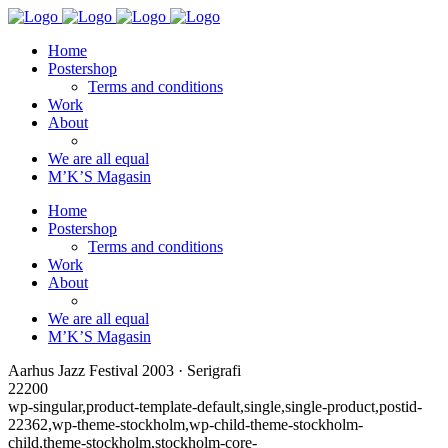
Home
Postershop
Terms and conditions
Work
About
We are all equal
M’K’S Magasin
Home
Postershop
Terms and conditions
Work
About
We are all equal
M’K’S Magasin
Aarhus Jazz Festival 2003 · Serigrafi
22200
wp-singular,product-template-default,single,single-product,postid-
22362,wp-theme-stockholm,wp-child-theme-stockholm-
child,theme-stockholm,stockholm-core-