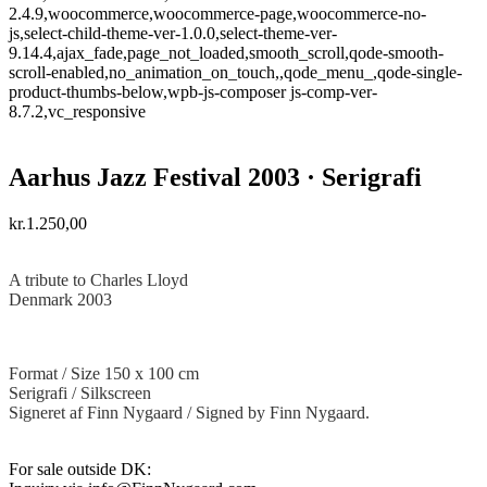
2.4.9,woocommerce,woocommerce-page,woocommerce-no-
js,select-child-theme-ver-1.0.0,select-theme-ver-
9.14.4,ajax_fade,page_not_loaded,smooth_scroll,qode-smooth-
scroll-enabled,no_animation_on_touch,,qode_menu_,qode-single-
product-thumbs-below,wpb-js-composer js-comp-ver-
8.7.2,vc_responsive
Aarhus Jazz Festival 2003 · Serigrafi
kr.
1.250,00
·
A tribute to Charles Lloyd
Denmark 2003
Format / Size 150 x 100 cm
Serigrafi / Silkscreen
Signeret af Finn Nygaard / Signed by Finn Nygaard.
For sale outside DK: