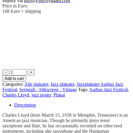
Inquiry via
info@FinnNygaard.com
Price in Euro:
168 Euro + shipping
.
.
.
.
Add to cart
Categories:
Alle plakater
,
Jazz plakater
,
Jazzplakater Aarhus Jazz
Festival
,
Serigrafi · Silkscreen · Vintage
Tags:
Aarhus Jazz Festival
,
Charles Lloyd
,
jazz poster
,
Plakat
Description
Charles Lloyd (born March 15, 1938 in Memphis, Tennessee) is an
American jazz musician. Though he primarily plays tenor
saxophone and flute, he has occasionally recorded on other reed
instruments, including alto saxophone and the Hungarian