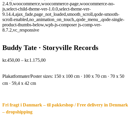
2.4.9,woocommerce,woocommerce-page,woocommerce-no-
js,select-child-theme-ver-1.0.0,select-theme-ver-
9.14.4,ajax_fade,page_not_loaded,smooth_scroll,qode-smooth-
scroll-enabled,no_animation_on_touch,,qode_menu_,qode-single-
product-thumbs-below,wpb-js-composer js-comp-ver-
8.7.2,vc_responsive
Buddy Tate · Storyville Records
Price
kr.
450,00
–
kr.
1.175,00
range:
·.
kr.450,00
through
Plakatformater/Poster sizes:
150 x 100 cm · 100 x 70 cm · 70 x 50
kr.1.175,00
cm · 59,4 x 42 cm
Fri fragt i Danmark – til pakkeshop / Free delivery in Denmark
– dropshipping