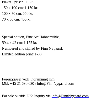
Plakat · priser i DKK
150 x 100 cm: 1.150 kr.
100 x 70 cm: 650 kr.
70 x 50 cm: 450 kr.
Special edition,
Fine Art Hahnemühle,
59,4 x 42 cm: 1.175 kr.
Numbered and signed by Finn Nygaard.
Limited edition print: 1-30.
Forespørgsel vedr. indramning mm.:
Mbl.
+45 21 630 630 /
info@FinnNygaard.com
For sale outside DK: Inquiry via
info@FinnNygaard.com