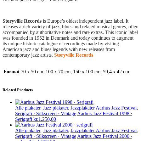
Storyville Records
is Europe’s oldest independent jazz label. It
releases a rich variety of jazz, blues and related musical genres, often
accompanied by authoritative notes and rare extras. This iconic label
was founded in 1952 in Denmark and today continues to augment
its unique historic catalogue of recordings made by visiting
American jazz and blues legends with new releases from
contemporary jazz artists.
Storyville Records
Format
70 x 50 cm, 100 x 70 cm, 150 x 100 cm, 59,4 x 42 cm
Related Products
Alle plakater
,
Jazz plakater
,
Jazzplakater Aarhus Jazz Festival
,
Serigrafi · Silkscreen · Vintage
Aarhus Jazz Festival 1998 ·
Serigrafi
kr.
1.250,00
Alle plakater
,
Jazz plakater
,
Jazzplakater Aarhus Jazz Festival
,
Serigrafi · Silkscreen · Vintage
Aarhus Jazz Festival 2000 ·