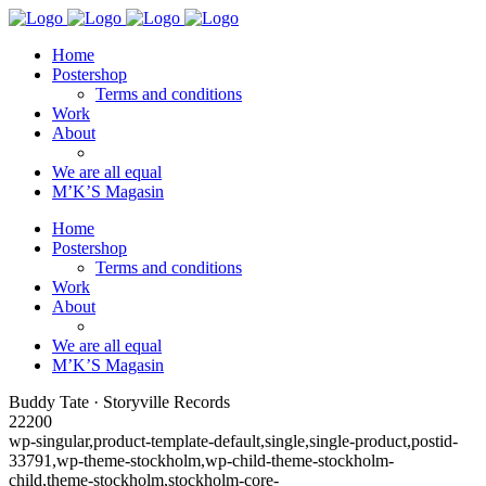
Home
Postershop
Terms and conditions
Work
About
We are all equal
M’K’S Magasin
Home
Postershop
Terms and conditions
Work
About
We are all equal
M’K’S Magasin
Buddy Tate · Storyville Records
22200
wp-singular,product-template-default,single,single-product,postid-
33791,wp-theme-stockholm,wp-child-theme-stockholm-
child,theme-stockholm,stockholm-core-