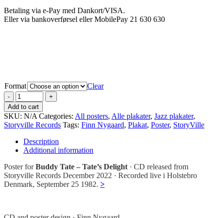
Betaling via e-Pay med Dankort/VISA.
Eller via bankoverførsel eller MobilePay 21 630 630
Format
Clear
Add to cart
SKU:
N/A
Categories:
All posters
,
Alle plakater
,
Jazz plakater
,
Storyville Records
Tags:
Finn Nygaard
,
Plakat
,
Poster
,
StoryVille
Description
Additional information
Poster for
Buddy Tate – Tate’s Delight
· CD released from
Storyville Records December 2022 · Recorded live i Holstebro
Denmark, September 25 1982.
>
CD and poster design · Finn Nygaard