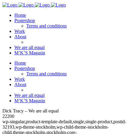
Home
Postershop
Terms and conditions
Work
About
We are all equal
M’K’S Magasin
Home
Postershop
Terms and conditions
Work
About
We are all equal
M’K’S Magasin
Dick Tracy – We are all equal
22200
wp-singular,product-template-default,single,single-product,postid-
32193,wp-theme-stockholm,wp-child-theme-stockholm-
child,theme-stockholm,stockholm-core-