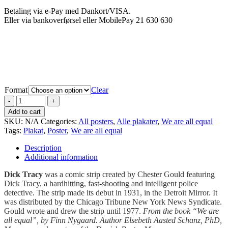
Betaling via e-Pay med Dankort/VISA.
Eller via bankoverførsel eller MobilePay 21 630 630
Format
Clear
Add to cart
SKU:
N/A
Categories:
All posters
,
Alle plakater
,
We are all equal
Tags:
Plakat
,
Poster
,
We are all equal
Description
Additional information
Dick Tracy
was a comic strip created by Chester Gould featuring
Dick Tracy, a hardhitting, fast-shooting and intelligent police
detective. The strip made its debut in 1931, in the Detroit Mirror. It
was distributed by the Chicago Tribune New York News Syndicate.
Gould wrote and drew the strip until 1977.
From the book “We are
all equal”, by Finn Nygaard. Author Elsebeth Aasted Schanz, PhD,