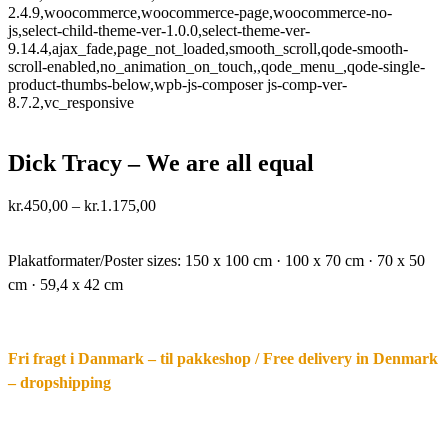
2.4.9,woocommerce,woocommerce-page,woocommerce-no-
js,select-child-theme-ver-1.0.0,select-theme-ver-
9.14.4,ajax_fade,page_not_loaded,smooth_scroll,qode-smooth-
scroll-enabled,no_animation_on_touch,,qode_menu_,qode-single-
product-thumbs-below,wpb-js-composer js-comp-ver-
8.7.2,vc_responsive
Dick Tracy – We are all equal
Price
kr.
450,00
–
kr.
1.175,00
range:
·.
kr.450,00
through
Plakatformater/Poster sizes:
150 x 100 cm · 100 x 70 cm · 70 x 50
kr.1.175,00
cm · 59,4 x 42 cm
Fri fragt i Danmark – til pakkeshop / Free delivery in Denmark
– dropshipping