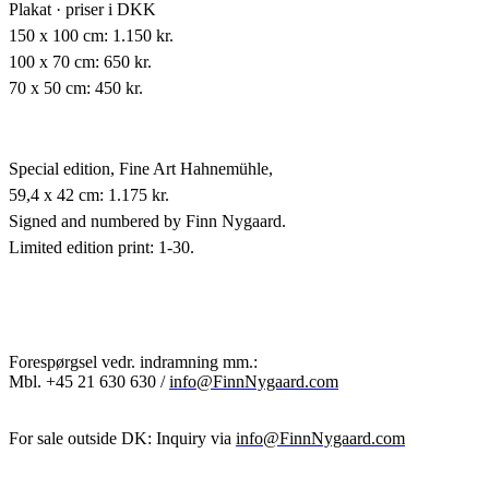
Plakat · priser i DKK
150 x 100 cm: 1.150 kr.
100 x 70 cm: 650 kr.
70 x 50 cm: 450 kr.
Special edition,
Fine Art Hahnemühle,
59,4 x 42 cm: 1.175 kr.
Signed and numbered by Finn Nygaard.
Limited edition print: 1-30.
Forespørgsel vedr. indramning mm.:
Mbl.
+45 21 630 630 /
info@FinnNygaard.com
For sale outside DK: Inquiry via
info@FinnNygaard.com