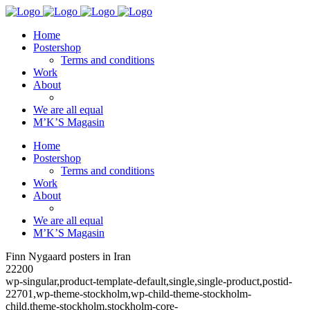
Home
Postershop
Terms and conditions
Work
About
We are all equal
M’K’S Magasin
Home
Postershop
Terms and conditions
Work
About
We are all equal
M’K’S Magasin
Finn Nygaard posters in Iran
22200
wp-singular,product-template-default,single,single-product,postid-
22701,wp-theme-stockholm,wp-child-theme-stockholm-
child,theme-stockholm,stockholm-core-