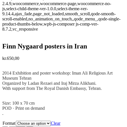
2.4.9,woocommerce,woocommerce-page,woocommerce-no-
js,select-child-theme-ver-1.0.0,select-theme-ver-
9.14.4,ajax_fade,page_not_loaded,smooth_scroll,qode-smooth-
scroll-enabled,no_animation_on_touch,,qode_menu_,qode-single-
product-thumbs-below,wpb-js-composer js-comp-ver-
8.7.2,vc_responsive
Finn Nygaard posters in Iran
kr.
650,00
.
2014 Exhibition and poster workshop: Iman Ali Religious Art
Museum Tehran
Organized by Ladan Rezaei and
Iraj Mirza Alikhani.
With support from The Royal Danish Embassy, Tehran.
.
Size: 100 x 70 cm
POD · Print on demand
.
Format
Clear