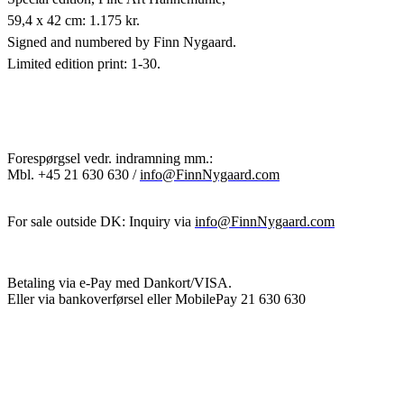
59,4 x 42 cm: 1.175 kr.
Signed and numbered by Finn Nygaard.
Limited edition print: 1-30.
Forespørgsel vedr. indramning mm.:
Mbl.
+45 21 630 630 /
info@FinnNygaard.com
For sale outside DK: Inquiry via
info@FinnNygaard.com
Betaling via e-Pay med Dankort/VISA.
Eller via bankoverførsel eller MobilePay 21 630 630