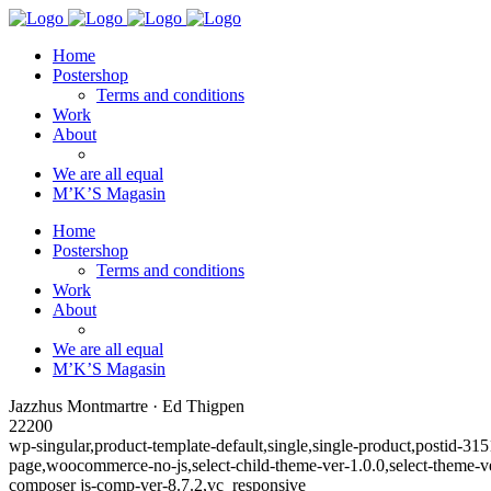
Home
Postershop
Terms and conditions
Work
About
We are all equal
M’K’S Magasin
Home
Postershop
Terms and conditions
Work
About
We are all equal
M’K’S Magasin
Jazzhus Montmartre · Ed Thigpen
22200
wp-singular,product-template-default,single,single-product,posti
page,woocommerce-no-js,select-child-theme-ver-1.0.0,select-theme-
composer js-comp-ver-8.7.2,vc_responsive