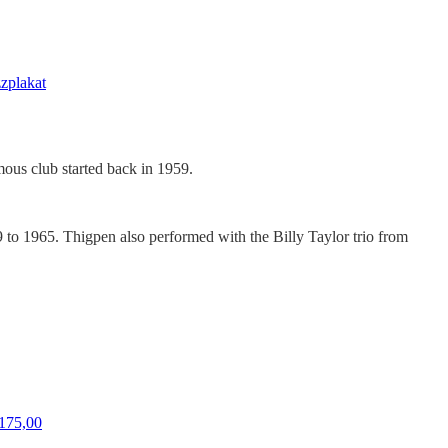
zzplakat
amous club started back in 1959.
to 1965. Thigpen also performed with the Billy Taylor trio from
Price
175,00
range: