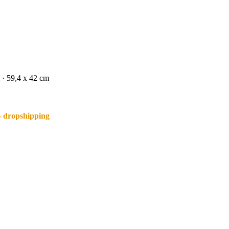
 · 59,4 x 42 cm
– dropshipping