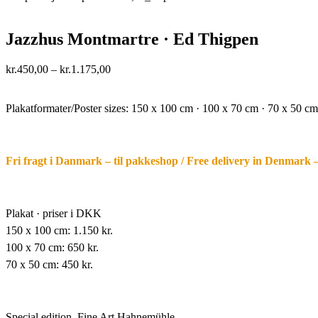
Jazzhus Montmartre · Ed Thigpen
Price
kr.
450,00
–
kr.
1.175,00
range:
·.
kr.450,00
through
Plakatformater/Poster sizes:
150 x 100 cm · 100 x 70 cm · 70 x 50 cm
kr.1.175,00
Fri fragt i Danmark – til pakkeshop / Free delivery in Denmark 
Plakat · priser i DKK
150 x 100 cm: 1.150 kr.
100 x 70 cm: 650 kr.
70 x 50 cm: 450 kr.
Special edition,
Fine Art Hahnemühle,