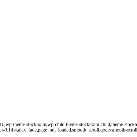
d-31516,wp-theme-stockholm,wp-child-theme-stockholm-child,theme-st
ver-9.14.4,ajax_fade,page_not_loaded,smooth_scroll,qode-smooth-scro