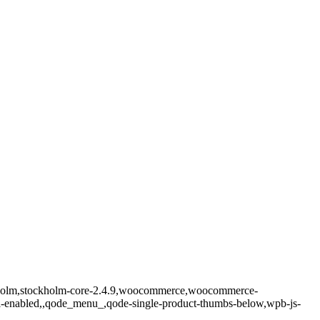
ockholm,stockholm-core-2.4.9,woocommerce,woocommerce-
ll-enabled,,qode_menu_,qode-single-product-thumbs-below,wpb-js-