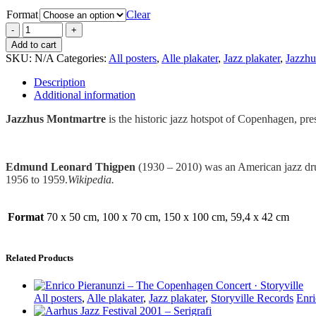
Format
Clear
Add to cart
SKU:
N/A
Categories:
All posters
,
Alle plakater
,
Jazz plakater
,
Jazzhu
Description
Additional information
Jazzhus Montmartre
is the historic jazz hotspot of Copenhagen, pre
Edmund Leonard Thigpen
(1930 – 2010) was an American jazz drum
1956 to 1959.
Wikipedia.
Format
70 x 50 cm, 100 x 70 cm, 150 x 100 cm, 59,4 x 42 cm
Related Products
All posters
,
Alle plakater
,
Jazz plakater
,
Storyville Records
Enri