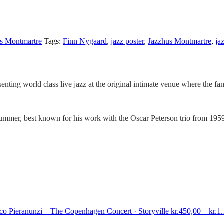
s Montmartre
Tags:
Finn Nygaard
,
jazz poster
,
Jazzhus Montmartre
,
ja
senting world class live jazz at the original intimate venue where the f
mer, best known for his work with the Oscar Peterson trio from 1959 
co Pieranunzi – The Copenhagen Concert · Storyville
kr.
450,00
–
kr.
1.