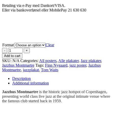
Betaling via e-Pay med Dankort/VISA.
Eller via bankoverførsel eller MobilePay 21 630 630
Format
Clear
Add to cart
SKU:
N/A
Categories:
All posters
,
Alle plakater
,
Jazz plakater
,
Jazzhus Montmartre
Tags:
Finn Nygaard
,
jazz poster
,
Jazzhus
Montmartre
,
jazzplakat
,
Tom Waits
Description
Additional information
Jazzhus Montmartre
is the historic jazz hotspot of Copenhagen,
presenting world class live jazz at the original intimate venue where
the famous club started back in 1959.