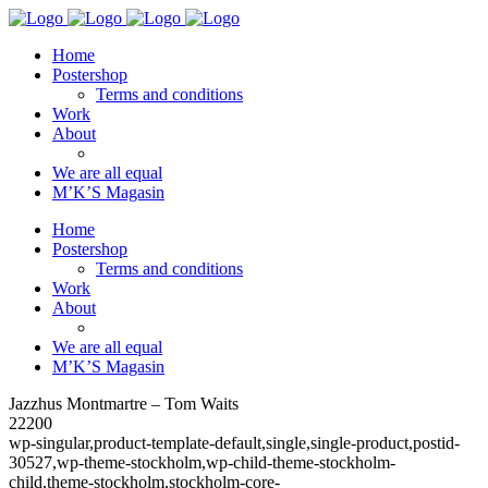
Home
Postershop
Terms and conditions
Work
About
We are all equal
M’K’S Magasin
Home
Postershop
Terms and conditions
Work
About
We are all equal
M’K’S Magasin
Jazzhus Montmartre – Tom Waits
22200
wp-singular,product-template-default,single,single-product,postid-
30527,wp-theme-stockholm,wp-child-theme-stockholm-
child,theme-stockholm,stockholm-core-