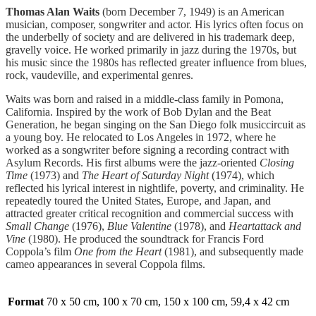
Thomas Alan Waits
(born December 7, 1949) is an American
musician, composer, songwriter and actor. His lyrics often focus on
the underbelly of society and are delivered in his trademark deep,
gravelly voice. He worked primarily in jazz during the 1970s, but
his music since the 1980s has reflected greater influence from blues,
rock, vaudeville, and experimental genres.
Waits was born and raised in a middle-class family in Pomona,
California. Inspired by the work of Bob Dylan and the Beat
Generation, he began singing on the San Diego folk musiccircuit as
a young boy. He relocated to Los Angeles in 1972, where he
worked as a songwriter before signing a recording contract with
Asylum Records. His first albums were the jazz-oriented
Closing
Time
(1973) and
The Heart of Saturday Night
(1974), which
reflected his lyrical interest in nightlife, poverty, and criminality. He
repeatedly toured the United States, Europe, and Japan, and
attracted greater critical recognition and commercial success with
Small Change
(1976),
Blue Valentine
(1978), and
Heartattack and
Vine
(1980). He produced the soundtrack for Francis Ford
Coppola’s film
One from the Heart
(1981), and subsequently made
cameo appearances in several Coppola films.
Format
70 x 50 cm, 100 x 70 cm, 150 x 100 cm, 59,4 x 42 cm