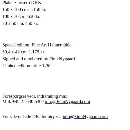
Plakat · priser i DKK
150 x 100 cm: 1.150 kr.
100 x 70 cm: 650 kr.
70 x 50 cm: 450 kr.
Special edition,
Fine Art Hahnemühle,
59,4 x 42 cm: 1.175 kr.
Signed and numbered by Finn Nygaard.
Limited edition print: 1-30.
Forespørgsel vedr. indramning mm.:
Mbl.
+45 21 630 630 /
info@FinnNygaard.com
For sale outside DK: Inquiry via
info@FinnNygaard.com