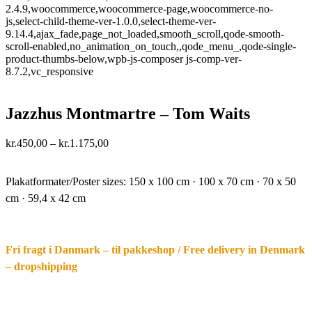
2.4.9,woocommerce,woocommerce-page,woocommerce-no-
js,select-child-theme-ver-1.0.0,select-theme-ver-
9.14.4,ajax_fade,page_not_loaded,smooth_scroll,qode-smooth-
scroll-enabled,no_animation_on_touch,,qode_menu_,qode-single-
product-thumbs-below,wpb-js-composer js-comp-ver-
8.7.2,vc_responsive
Jazzhus Montmartre – Tom Waits
Price
kr.
450,00
–
kr.
1.175,00
range:
·.
kr.450,00
through
Plakatformater/Poster sizes:
150 x 100 cm · 100 x 70 cm · 70 x 50
kr.1.175,00
cm · 59,4 x 42 cm
Fri fragt i Danmark – til pakkeshop / Free delivery in Denmark
– dropshipping