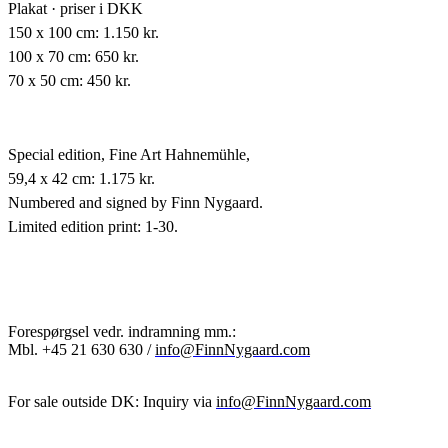
Plakat · priser i DKK
150 x 100 cm: 1.150 kr.
100 x 70 cm: 650 kr.
70 x 50 cm: 450 kr.
Special edition,
Fine Art Hahnemühle,
59,4 x 42 cm: 1.175 kr.
Numbered and signed by Finn Nygaard.
Limited edition print: 1-30.
Forespørgsel vedr. indramning mm.:
Mbl.
+45 21 630 630 /
info@FinnNygaard.com
For sale outside DK: Inquiry via
info@FinnNygaard.com