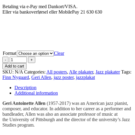
Betaling via e-Pay med Dankort/VISA.
Eller via bankoverførsel eller MobilePay 21 630 630
Format
Clear
Add to cart
SKU:
N/A
Categories:
All posters
,
Alle plakater
,
Jazz plakater
Tags:
Finn Nygaard
,
Geri Allen
,
jazz poster
,
jazzplakat
Description
Additional information
Geri Antoinette Allen
(1957-2017) was an American jazz pianist,
composer, and educator. In addition to her career as a performer and
bandleader, Allen was also an associate professor of music at
the University of Pittsburgh and the director of the university’s Jazz
Studies program.