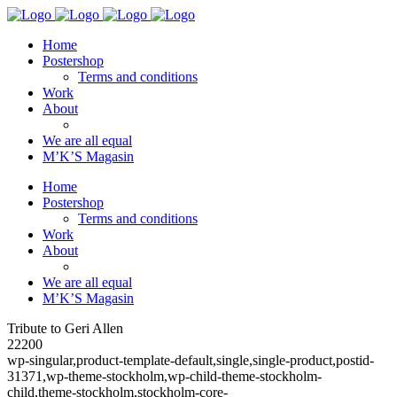
Home
Postershop
Terms and conditions
Work
About
We are all equal
M’K’S Magasin
Home
Postershop
Terms and conditions
Work
About
We are all equal
M’K’S Magasin
Tribute to Geri Allen
22200
wp-singular,product-template-default,single,single-product,postid-
31371,wp-theme-stockholm,wp-child-theme-stockholm-
child,theme-stockholm,stockholm-core-