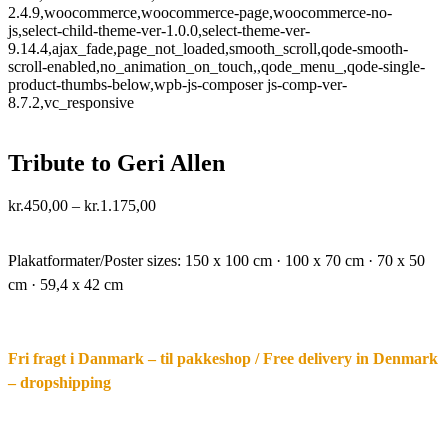
2.4.9,woocommerce,woocommerce-page,woocommerce-no-
js,select-child-theme-ver-1.0.0,select-theme-ver-
9.14.4,ajax_fade,page_not_loaded,smooth_scroll,qode-smooth-
scroll-enabled,no_animation_on_touch,,qode_menu_,qode-single-
product-thumbs-below,wpb-js-composer js-comp-ver-
8.7.2,vc_responsive
Tribute to Geri Allen
Price
kr.
450,00
–
kr.
1.175,00
range:
·.
kr.450,00
through
Plakatformater/Poster sizes:
150 x 100 cm · 100 x 70 cm · 70 x 50
kr.1.175,00
cm · 59,4 x 42 cm
Fri fragt i Danmark – til pakkeshop / Free delivery in Denmark
– dropshipping