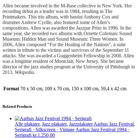
.
Allen became involved in the M-Base collective in New York. Her
recording debut as a leader was in 1984, resulting in The
Printmakers. This trio album, with bassist Anthony Cox and
drummer Andrew Cyrille, also featured some of Allen’s
compositions. Allen was awarded the Jazzpar Prize in 1996. In the
same year, she recorded two albums with Ornette Coleman: Sound
Museum: Hidden Man and Sound Museum: Three Women. In
2006, Allen composed “For the Healing of the Nations”, a suite
written in tribute to the victims and survivors of the September 11
attacks. She was awarded a Guggenheim Fellowship in 2008. Allen
was a longtime resident of Montclair, New Jersey. She became
director of the jazz studies program at the University of Pittsburgh in
2013.
Wikipedia.
Format
70 x 50 cm, 100 x 70 cm, 150 x 100 cm, 59,4 x 42 cm
Related Products
Alle plakater
,
Jazz plakater
,
Jazzplakater Aarhus Jazz Festival
,
Serigrafi · Silkscreen · Vintage
Aarhus Jazz Festival 1994 ·
Serigrafi
kr.
1.250,00