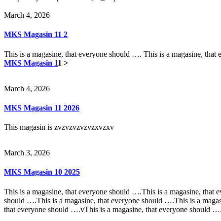
March 4, 2026
MKS Magasin 11 2
This is a magasine, that everyone should …. This is a magasine, that
MKS Magasin 1
1 >
March 4, 2026
MKS Magasin 11 2026
This magasin is zvzvzvzvzvzxvzxv
March 3, 2026
MKS Magasin 10 2025
This is a magasine, that everyone should ….This is a magasine, that 
should ….This is a magasine, that everyone should ….This is a magas
that everyone should ….vThis is a magasine, that everyone should ….