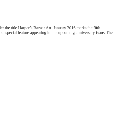
er the title Harper’s Bazaar Art. January 2016 marks the fifth
to a special feature appearing in this upcoming anniversary issue. The