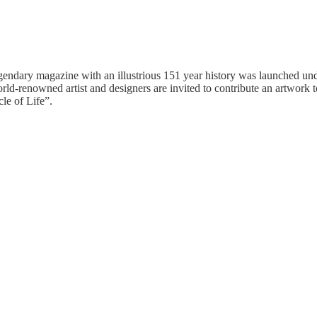
egendary magazine with an illustrious 151 year history was launched und
orld-renowned artist and designers are invited to contribute an artwork 
le of Life”.