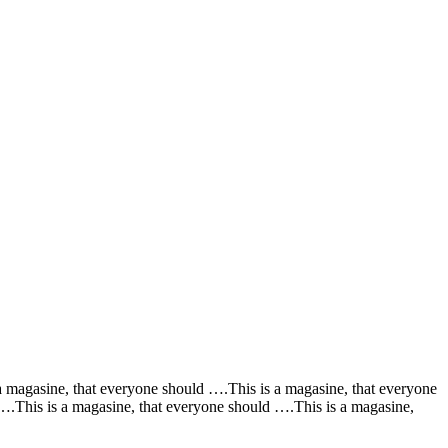
a magasine, that everyone should ….This is a magasine, that everyone
….This is a magasine, that everyone should ….This is a magasine,