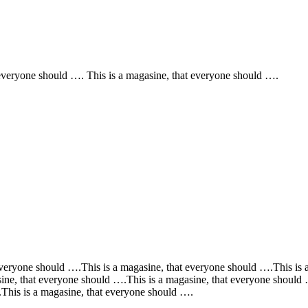
 everyone should …. This is a magasine, that everyone should ….
everyone should ….This is a magasine, that everyone should ….This is 
ine, that everyone should ….This is a magasine, that everyone should 
This is a magasine, that everyone should ….