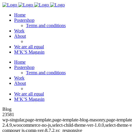
Home
Postershop
Terms and conditions
Work
About
We are all equal
M’K’S Magasin
Home
Postershop
Terms and conditions
Work
About
We are all equal
M’K’S Magasin
Blog
23581
wp-singular,page-template,page-template-blog-masonry,page-templa
2.4.9,woocommerce-no-js,select-child-theme-ver-1.0.0,select-theme
composer js-comp-ver-8.7.2,vc_responsive