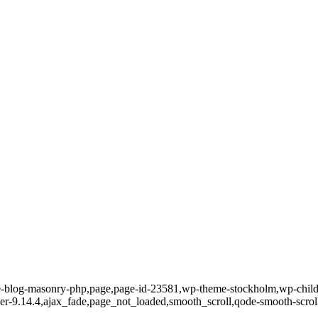
te-blog-masonry-php,page,page-id-23581,wp-theme-stockholm,wp-child
-ver-9.14.4,ajax_fade,page_not_loaded,smooth_scroll,qode-smooth-scr