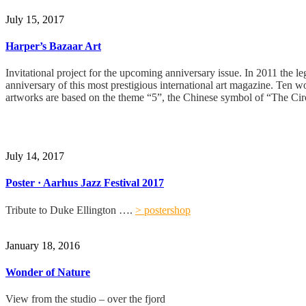
July 15, 2017
Harper’s Bazaar Art
Invitational project for the upcoming anniversary issue. In 2011 the l
anniversary of this most prestigious international art magazine. Ten w
artworks are based on the theme “5”, the Chinese symbol of “The Circ
July 14, 2017
Poster · Aarhus Jazz Festival 2017
Tribute to Duke Ellington ….
> postershop
January 18, 2016
Wonder of Nature
View from the studio – over the fjord