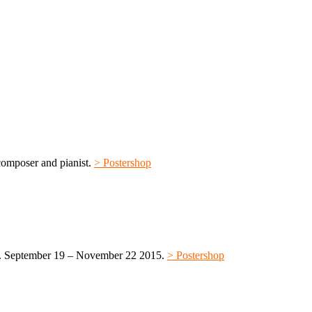
omposer and pianist.
> Postershop
. September 19 – November 22 2015.
> Postershop