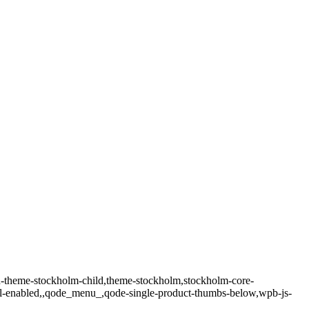
-theme-stockholm-child,theme-stockholm,stockholm-core-
oll-enabled,,qode_menu_,qode-single-product-thumbs-below,wpb-js-