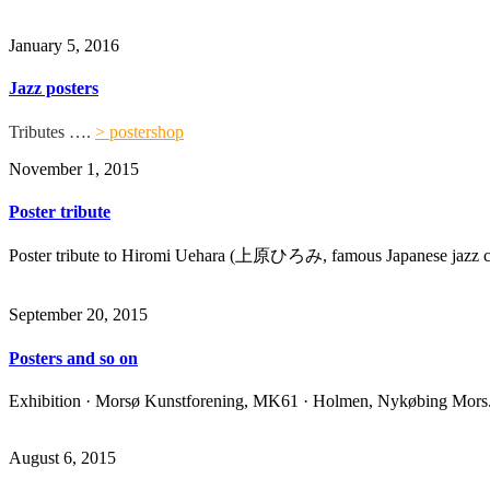
January 5, 2016
Jazz posters
Tributes ….
> postershop
November 1, 2015
Poster tribute
Poster tribute to
Hiromi Uehara (上原ひろみ, famous Japanese
jazz
c
September 20, 2015
Posters and so on
Exhibition · Morsø Kunstforening, MK61 · Holmen, Nykøbing Mors
August 6, 2015