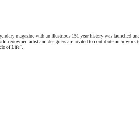
egendary magazine with an illustrious 151 year history was launched und
orld-renowned artist and designers are invited to contribute an artwork 
le of Life”.