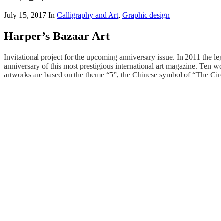
July 15, 2017
In
Calligraphy and Art
,
Graphic design
Harper’s Bazaar Art
Invitational project for the upcoming anniversary issue. In 2011 the l
anniversary of this most prestigious international art magazine. Ten w
artworks are based on the theme “5”, the Chinese symbol of “The Circ