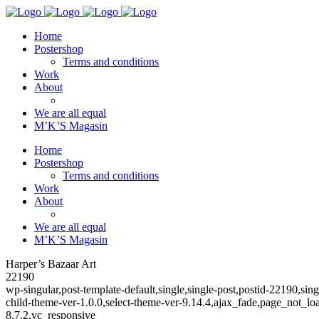
Home
Postershop
Terms and conditions
Work
About
We are all equal
M’K’S Magasin
Home
Postershop
Terms and conditions
Work
About
We are all equal
M’K’S Magasin
Harper’s Bazaar Art
22190
wp-singular,post-template-default,single,single-post,postid-22190,
child-theme-ver-1.0.0,select-theme-ver-9.14.4,ajax_fade,page_not_
8.7.2,vc_responsive