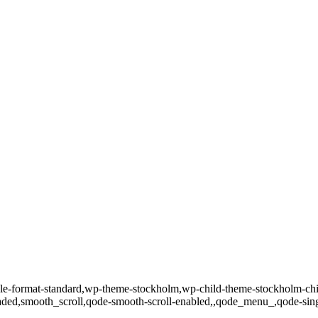
single-format-standard,wp-theme-stockholm,wp-child-theme-stockholm-c
loaded,smooth_scroll,qode-smooth-scroll-enabled,,qode_menu_,qode-si