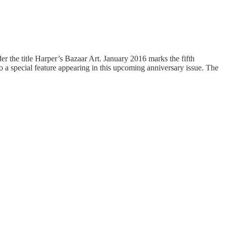
er the title Harper’s Bazaar Art. January 2016 marks the fifth
to a special feature appearing in this upcoming anniversary issue. The