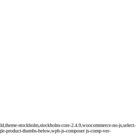
hild,theme-stockholm,stockholm-core-2.4.9,woocommerce-no-js,select-
ngle-product-thumbs-below,wpb-js-composer js-comp-ver-