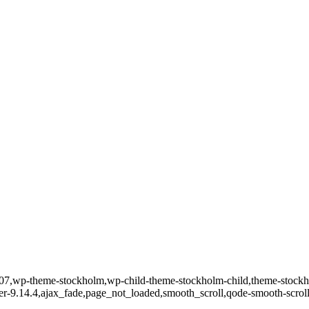
d-32707,wp-theme-stockholm,wp-child-theme-stockholm-child,theme-st
ver-9.14.4,ajax_fade,page_not_loaded,smooth_scroll,qode-smooth-scro