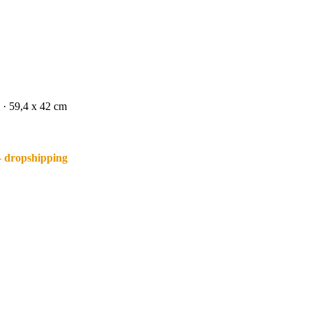
 · 59,4 x 42 cm
– dropshipping