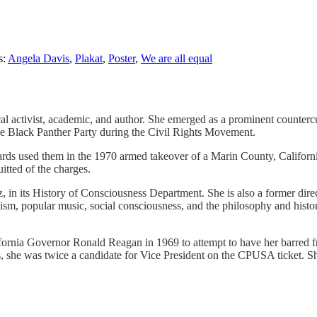
s:
Angela Davis
,
Plakat
,
Poster
,
We are all equal
cal activist, academic, and author. She emerged as a prominent counter
he Black Panther Party during the Civil Rights Movement.
uards used them in the 1970 armed takeover of a Marin County, Californ
itted of the charges.
z, in its History of Consciousness Department. She is also a former dire
rxism, popular music, social consciousness, and the philosophy and hist
ia Governor Ronald Reagan in 1969 to attempt to have her barred from
, she was twice a candidate for Vice President on the CPUSA ticket. She