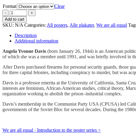
Format
Clear
Add to cart
SKU:
N/A
Categories:
All posters
,
Alle plakater
,
We are all equal
Tag
Description
Additional information
Angela Yvonne Davis
(born January 26, 1944) is an American politi
of which she was a member until 1991, and was briefly involved in t
After Davis purchased firearms for personal security guards, those g
for three capital felonies, including conspiracy to murder, but was acqu
Davis is a professor emerita at the University of California, Santa Cru
interests are feminism, African-American studies, critical theory, Ma
organization working to abolish the prison–industrial complex.
Davis’s membership in the Communist Party USA (CPUSA) led Californ
governments of the Soviet Bloc for several decades. During the 1980s
We are all equal · Introduction to the poster series >