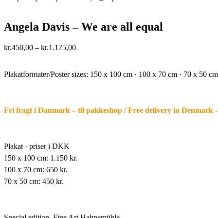
Angela Davis – We are all equal
Price
kr.
450,00
–
kr.
1.175,00
range:
·.
kr.450,00
through
Plakatformater/Poster sizes:
150 x 100 cm · 100 x 70 cm · 70 x 50 cm
kr.1.175,00
Fri fragt i Danmark – til pakkeshop / Free delivery in Denmark 
Plakat · priser i DKK
150 x 100 cm: 1.150 kr.
100 x 70 cm: 650 kr.
70 x 50 cm: 450 kr.
Special edition,
Fine Art Hahnemühle,