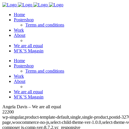
Home
Postershop
Terms and conditions
Work
About
We are all equal
M’K’S Magasin
Home
Postershop
Terms and conditions
Work
About
We are all equal
M’K’S Magasin
Angela Davis – We are all equal
22200
wp-singular,product-template-default,single,single-product,posti
page,woocommerce-no-js,select-child-theme-ver-1.0.0,select-theme-
composer js-comp-ver-8.7.2,vc_responsive