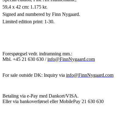
59,4 x 42 cm: 1.175 kr.
Signed and numbered by Finn Nygaard.
Limited edition print: 1-30.
Forespørgsel vedr. indramning mm.:
Mbl.
+45 21 630 630 /
info@FinnNygaard.com
For sale outside DK: Inquiry via
info@FinnNygaard.com
Betaling via e-Pay med Dankort/VISA.
Eller via bankoverførsel eller MobilePay 21 630 630