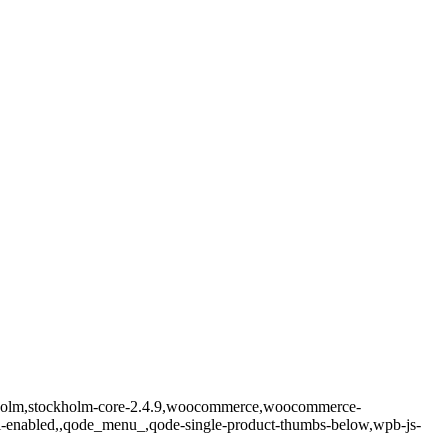
ockholm,stockholm-core-2.4.9,woocommerce,woocommerce-
ll-enabled,,qode_menu_,qode-single-product-thumbs-below,wpb-js-