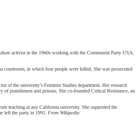
culture activist in the 1960s working with the Communist Party USA,
ia courtroom, in which four people were killed. She was prosecuted
ctor of the university’s Feminist Studies department. Her research
ory of punishment and prisons. She co-founded Critical Resistance, an
 teaching at any California university. She supported the
 left the party in 1991.
From Wikipedia