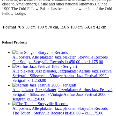
close to Amalienborg Castle and other national landmarks. Since
1900 The Odd Fellow Palace has been at the ownership of the Odd
Fellow Lodge.
Format
70 x 50 cm, 100 x 70 cm, 150 x 100 cm, 59,4 x 42 cm
Related Products
All posters
,
Alle plakater
,
Jazz plakater
,
Storyville Records
Price
Our Songs · Storyville Records
kr.
450,00
–
kr.
1.175,00
range:
kr.450,
Alle plakater
,
Jazz plakater
,
Jazzplakater Aarhus Jazz Festival
,
through
Serigrafi · Silkscreen · Vintage
Aarhus Jazz Festival 1992 ·
kr.1.17
Serigrafi
kr.
1.250,00
Alle plakater
,
Jazz plakater
,
Jazzplakater Aarhus Jazz Festival
,
Serigrafi · Silkscreen · Vintage
Aarhus Jazz Festival 2000 ·
serigrafi
kr.
1.250,00
All posters
,
Alle plakater
,
Jazz plakater
,
Storyville Records
Price
The Touch · Storyville Records
kr.
450,00
–
kr.
1.175,00