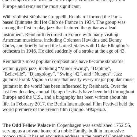
Europe and remains the most significant.
With violinist Stéphane Grappelli, Reinhardt formed the Paris-
based Quintette du Hot Club de France in 1934. The group was
among the first to play jazz that featured the guitar as a lead
instrument.
Reinhardt recorded in France with many visiting
American musicians, including Coleman Hawkins and Benny
Carter, and briefly toured the United States with Duke Ellington’s
orchestra in 1946. He died suddenly of a stroke at the age of 43.
Reinhardt’s most popular compositions have become standards
within gypsy jazz, including “Minor Swing”,
“Daphne”,
“Belleville”, “Djangology”, “Swing ’42”, and “Nuages”. Jazz
guitarist Frank Vignola claims that nearly every major popular-music
guitarist in the world has been influenced by Reinhardt.
Over the
last few decades, annual Django festivals have been held throughout
Europe and the U.S., and a biography has been written about his
life.
In February 2017, the Berlin International Film Festival held the
world premiere of the French film
Django
.
Wikipedia
.
·
The Odd Fellow Palace
in Copenhagen was established 1752-55,
serving as a private home of a noble Family, built in impressive
rococo style. It has an exclusive address in the heart of Copenhagen