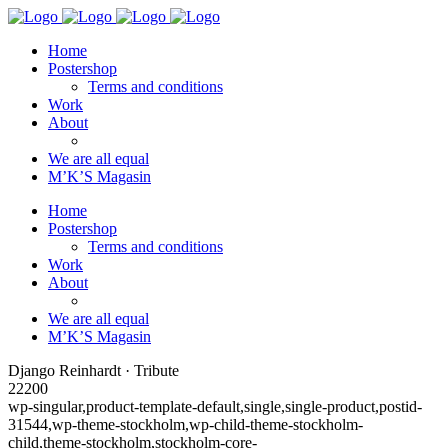
Home
Postershop
Terms and conditions
Work
About
We are all equal
M’K’S Magasin
Home
Postershop
Terms and conditions
Work
About
We are all equal
M’K’S Magasin
Django Reinhardt · Tribute
22200
wp-singular,product-template-default,single,single-product,postid-
31544,wp-theme-stockholm,wp-child-theme-stockholm-
child,theme-stockholm,stockholm-core-