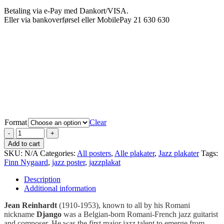
Betaling via e-Pay med Dankort/VISA.
Eller via bankoverførsel eller MobilePay 21 630 630
Format
Clear
Add to cart
SKU:
N/A
Categories:
All posters
,
Alle plakater
,
Jazz plakater
Tags:
Finn Nygaard
,
jazz poster
,
jazzplakat
Description
Additional information
Jean Reinhardt
(1910-1953), known to all by his Romani
nickname
Django
was a Belgian-born Romani-French jazz guitarist
and composer. He was the first major jazz talent to emerge from