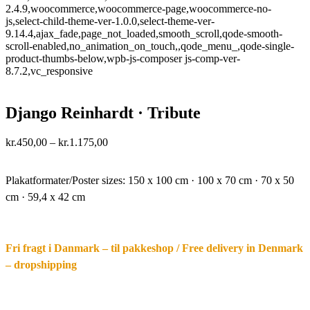
2.4.9,woocommerce,woocommerce-page,woocommerce-no-
js,select-child-theme-ver-1.0.0,select-theme-ver-
9.14.4,ajax_fade,page_not_loaded,smooth_scroll,qode-smooth-
scroll-enabled,no_animation_on_touch,,qode_menu_,qode-single-
product-thumbs-below,wpb-js-composer js-comp-ver-
8.7.2,vc_responsive
Django Reinhardt · Tribute
Price
kr.
450,00
–
kr.
1.175,00
range:
·.
kr.450,00
through
Plakatformater/Poster sizes:
150 x 100 cm · 100 x 70 cm · 70 x 50
kr.1.175,00
cm · 59,4 x 42 cm
Fri fragt i Danmark – til pakkeshop / Free delivery in Denmark
– dropshipping