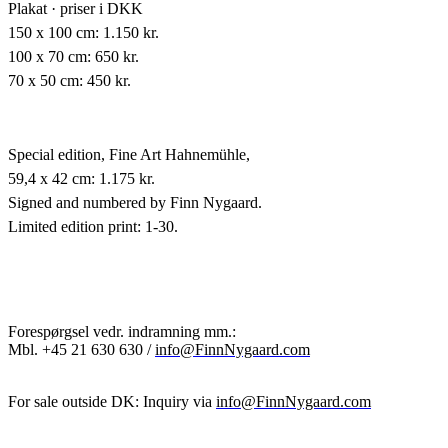
Plakat · priser i DKK
150 x 100 cm: 1.150 kr.
100 x 70 cm: 650 kr.
70 x 50 cm: 450 kr.
Special edition,
Fine Art Hahnemühle,
59,4 x 42 cm: 1.175 kr.
Signed and numbered by Finn Nygaard.
Limited edition print: 1-30.
Forespørgsel vedr. indramning mm.:
Mbl.
+45 21 630 630 /
info@FinnNygaard.com
For sale outside DK: Inquiry via
info@FinnNygaard.com