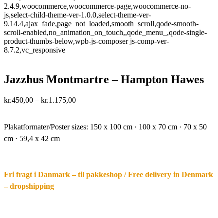
2.4.9,woocommerce,woocommerce-page,woocommerce-no-
js,select-child-theme-ver-1.0.0,select-theme-ver-
9.14.4,ajax_fade,page_not_loaded,smooth_scroll,qode-smooth-
scroll-enabled,no_animation_on_touch,,qode_menu_,qode-single-
product-thumbs-below,wpb-js-composer js-comp-ver-
8.7.2,vc_responsive
Jazzhus Montmartre – Hampton Hawes
Price
kr.
450,00
–
kr.
1.175,00
range:
·.
kr.450,00
through
Plakatformater/Poster sizes:
150 x 100 cm · 100 x 70 cm · 70 x 50
kr.1.175,00
cm · 59,4 x 42 cm
Fri fragt i Danmark – til pakkeshop / Free delivery in Denmark
– dropshipping