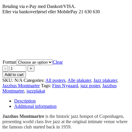
Betaling via e-Pay med Dankort/VISA.
Eller via bankoverførsel eller MobilePay 21 630 630
.
Format
Clear
Add to cart
SKU:
N/A
Categories:
All posters
,
Alle plakater
,
Jazz plakater
,
Jazzhus Montmartre
Tags:
Finn Nygaard
,
jazz poster
,
Jazzhus
Montmartre
,
jazzplakat
Description
Additional information
Jazzhus Montmartre
is the historic jazz hotspot of Copenhagen,
presenting world class live jazz at the original intimate venue where
the famous club started back in 1959.