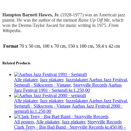
Hampton Barnett Hawes, Jr.
(1928-1977) was an American jazz
pianist. He was the author of the memoir
Raise Up Off Me
, which
won the Deems-Taylor Award for music writing in 1975.
From
Wikipedia
.
Format
70 x 50 cm, 100 x 70 cm, 150 x 100 cm, 59,4 x 42 cm
Related Products
Alle plakater
,
Jazz plakater
,
Jazzplakater Aarhus Jazz Festival
,
Serigrafi · Silkscreen · Vintage
,
Storyville Records
Aarhus
Jazz Festival 1991 · Serigrafi
kr.
1.250,00
Alle plakater
,
Jazz plakater
,
Jazzplakater Aarhus Jazz Festival
,
Serigrafi · Silkscreen · Vintage
Aarhus Jazz Festival 2000 ·
serigrafi
kr.
1.250,00
All posters
,
Alle plakater
,
Jazz plakater
,
Storyville Records
Clark Terry · Big Bad Band · Storyville Records
kr.
450,00
–