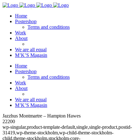
Home
Postershop
Terms and conditions
Work
About
We are all equal
M’K’S Magasin
Home
Postershop
Terms and conditions
Work
About
We are all equal
M’K’S Magasin
Jazzhus Montmartre – Hampton Hawes
22200
wp-singular,product-template-default,single,single-product,postid-
31419,wp-theme-stockholm,wp-child-theme-stockholm-
child,theme-stockholm,stockholm-core-