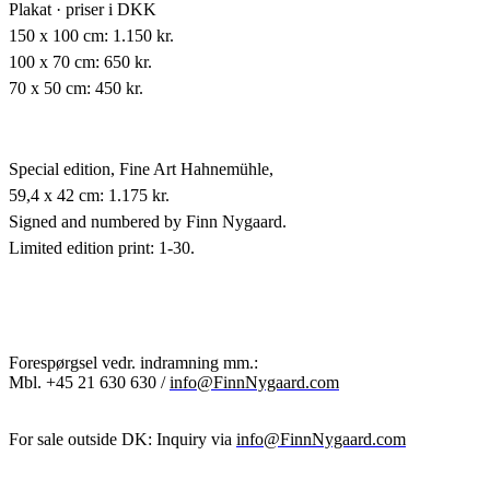
Plakat · priser i DKK
150 x 100 cm: 1.150 kr.
100 x 70 cm: 650 kr.
70 x 50 cm: 450 kr.
Special edition,
Fine Art Hahnemühle,
59,4 x 42 cm: 1.175 kr.
Signed and numbered by Finn Nygaard.
Limited edition print: 1-30.
Forespørgsel vedr. indramning mm.:
Mbl.
+45 21 630 630 /
info@FinnNygaard.com
For sale outside DK: Inquiry via
info@FinnNygaard.com