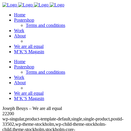
Home
Postershop
Terms and conditions
Work
About
We are all equal
M’K’S Magasin
Home
Postershop
Terms and conditions
Work
About
We are all equal
M’K’S Magasin
Joseph Beuys – We are all equal
22200
wp-singular,product-template-default,single,single-product,postid-
33502,wp-theme-stockholm,wp-child-theme-stockholm-
child,theme-stockholm,stockholm-core-