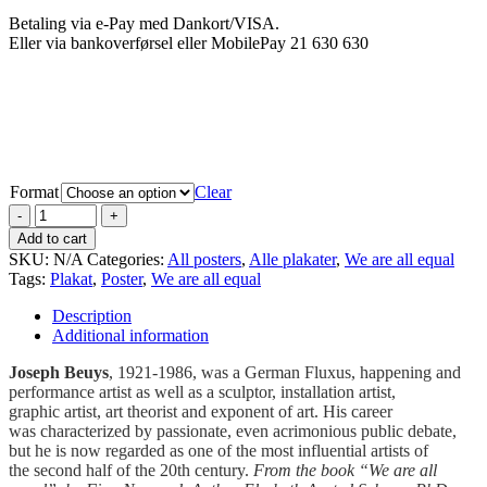
Betaling via e-Pay med Dankort/VISA.
Eller via bankoverførsel eller MobilePay 21 630 630
Format
Clear
Add to cart
SKU:
N/A
Categories:
All posters
,
Alle plakater
,
We are all equal
Tags:
Plakat
,
Poster
,
We are all equal
Description
Additional information
Joseph Beuys
, 1921-1986, was a German Fluxus, happening and
performance artist as well as a sculptor, installation artist,
graphic artist, art theorist and exponent of art. His career
was characterized by passionate, even acrimonious public debate,
but he is now regarded as one of the most influential artists of
the second half of the 20th century.
From the book “We are all