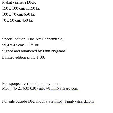
Plakat · priser i DKK
150 x 100 cm: 1.150 kr.
100 x 70 cm: 650 kr.
70 x 50 cm: 450 kr.
Special edition,
Fine Art Hahnemühle,
59,4 x 42 cm: 1.175 kr.
Signed and numbered by Finn Nygaard.
Limited edition print: 1-30.
Forespørgsel vedr. indramning mm.:
Mbl.
+45 21 630 630 /
info@FinnNygaard.com
For sale outside DK: Inquiry via
info@FinnNygaard.com