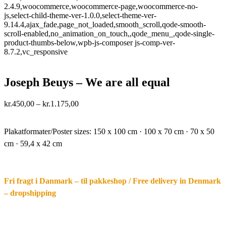
2.4.9,woocommerce,woocommerce-page,woocommerce-no-
js,select-child-theme-ver-1.0.0,select-theme-ver-
9.14.4,ajax_fade,page_not_loaded,smooth_scroll,qode-smooth-
scroll-enabled,no_animation_on_touch,,qode_menu_,qode-single-
product-thumbs-below,wpb-js-composer js-comp-ver-
8.7.2,vc_responsive
Joseph Beuys – We are all equal
Price
kr.
450,00
–
kr.
1.175,00
range:
·.
kr.450,00
through
Plakatformater/Poster sizes:
150 x 100 cm · 100 x 70 cm · 70 x 50
kr.1.175,00
cm · 59,4 x 42 cm
Fri fragt i Danmark – til pakkeshop / Free delivery in Denmark
– dropshipping