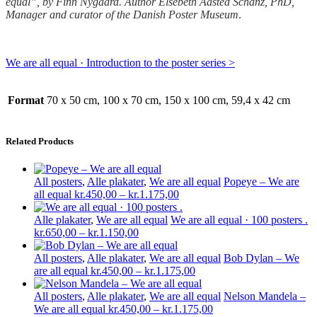
equal”, by Finn Nygaard. Author Elsebeth Aasted Schan
z, PhD,
Manager and curator of the Danish Poster Museum
.
We are all equal · Introduction to the poster series >
Format
70 x 50 cm, 100 x 70 cm, 150 x 100 cm, 59,4 x 42 cm
Related Products
All posters
,
Alle plakater
,
We are all equal
Popeye – We are
Price
all equal
kr.
450,00
–
kr.
1.175,00
range:
kr.450,00
Alle plakater
,
We are all equal
We are all equal · 100 posters .
Price
through
kr.
650,00
–
kr.
1.150,00
range:
kr.1.175,00
kr.650,00
All posters
,
Alle plakater
,
We are all equal
Bob Dylan – We
through
Price
are all equal
kr.
450,00
–
kr.
1.175,00
kr.1.150,00
range:
kr.450,00
All posters
,
Alle plakater
,
We are all equal
Nelson Mandela –
through
Price
We are all equal
kr.
450,00
–
kr.
1.175,00