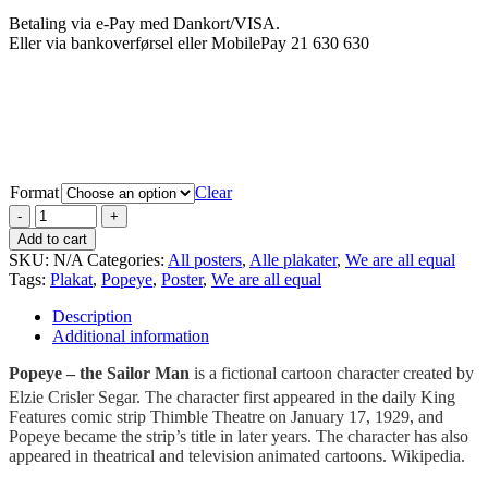
Betaling via e-Pay med Dankort/VISA.
Eller via bankoverførsel eller MobilePay 21 630 630
Format
Clear
Add to cart
SKU:
N/A
Categories:
All posters
,
Alle plakater
,
We are all equal
Tags:
Plakat
,
Popeye
,
Poster
,
We are all equal
Description
Additional information
Popeye – the Sailor Man
is a fictional cartoon character created by
Elzie Crisler Segar.
The character first appeared in the daily King
Features comic strip Thimble Theatre on January 17, 1929, and
Popeye became the strip’s title in later years. The character has also
appeared in theatrical and television animated cartoons. Wikipedia.