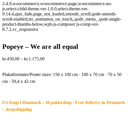
2.4.9,woocommerce,woocommerce-page,woocommerce-no-
js,select-child-theme-ver-1.0.0,select-theme-ver-
9.14.4,ajax_fade,page_not_loaded,smooth_scroll,qode-smooth-
scroll-enabled,no_animation_on_touch,,qode_menu_,qode-single-
product-thumbs-below,wpb-js-composer js-comp-ver-
8.7.2,vc_responsive
Popeye – We are all equal
Price
kr.
450,00
–
kr.
1.175,00
range:
·.
kr.450,00
through
Plakatformater/Poster sizes:
150 x 100 cm · 100 x 70 cm · 70 x 50
kr.1.175,00
cm · 59,4 x 42 cm
Fri fragt i Danmark – til pakkeshop / Free delivery in Denmark
– dropshipping