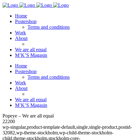
Home
Postershop
Terms and conditions
Work
About
We are all equal
M’K’S Magasin
Home
Postershop
Terms and conditions
Work
About
We are all equal
M’K’S Magasin
Popeye – We are all equal
22200
wp-singular,product-template-default,single,single-product,postid-
32082,wp-theme-stockholm,wp-child-theme-stockholm-
child,theme-stockholm,stockholm-core-