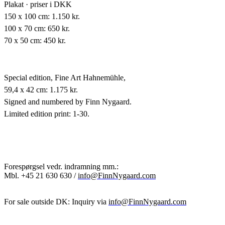
Plakat · priser i DKK
150 x 100 cm: 1.150 kr.
100 x 70 cm: 650 kr.
70 x 50 cm: 450 kr.
Special edition,
Fine Art Hahnemühle,
59,4 x 42 cm: 1.175 kr.
Signed and numbered by Finn Nygaard.
Limited edition print: 1-30.
Forespørgsel vedr. indramning mm.:
Mbl.
+45 21 630 630 /
info@FinnNygaard.com
For sale outside DK: Inquiry via
info@FinnNygaard.com