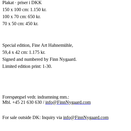
Plakat · priser i DKK
150 x 100 cm: 1.150 kr.
100 x 70 cm: 650 kr.
70 x 50 cm: 450 kr.
Special edition,
Fine Art Hahnemühle,
59,4 x 42 cm: 1.175 kr.
Signed and numbered by Finn Nygaard.
Limited edition print: 1-30.
Forespørgsel vedr. indramning mm.:
Mbl.
+45 21 630 630 /
info@FinnNygaard.com
For sale outside DK: Inquiry via
info@FinnNygaard.com