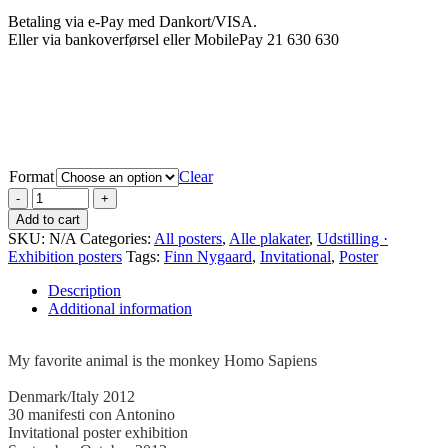
Betaling via e-Pay med Dankort/VISA.
Eller via bankoverførsel eller MobilePay 21 630 630
Format
Clear
Add to cart
SKU:
N/A
Categories:
All posters
,
Alle plakater
,
Udstilling ·
Exhibition posters
Tags:
Finn Nygaard
,
Invitational
,
Poster
Description
Additional information
.
My favorite animal is the monkey Homo Sapiens
–
Denmark/Italy 2012
30 manifesti con Antonino
Invitational poster exhibition