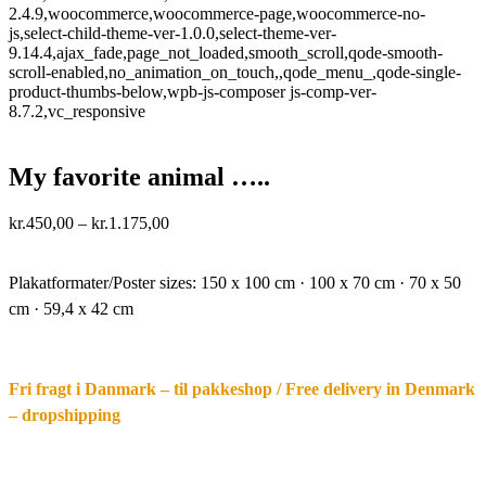
2.4.9,woocommerce,woocommerce-page,woocommerce-no-
js,select-child-theme-ver-1.0.0,select-theme-ver-
9.14.4,ajax_fade,page_not_loaded,smooth_scroll,qode-smooth-
scroll-enabled,no_animation_on_touch,,qode_menu_,qode-single-
product-thumbs-below,wpb-js-composer js-comp-ver-
8.7.2,vc_responsive
My favorite animal …..
Price
kr.
450,00
–
kr.
1.175,00
range:
·.
kr.450,00
through
Plakatformater/Poster sizes:
150 x 100 cm · 100 x 70 cm · 70 x 50
kr.1.175,00
cm · 59,4 x 42 cm
Fri fragt i Danmark – til pakkeshop / Free delivery in Denmark
– dropshipping