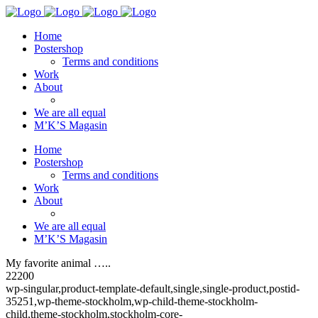
Home
Postershop
Terms and conditions
Work
About
We are all equal
M’K’S Magasin
Home
Postershop
Terms and conditions
Work
About
We are all equal
M’K’S Magasin
My favorite animal …..
22200
wp-singular,product-template-default,single,single-product,postid-
35251,wp-theme-stockholm,wp-child-theme-stockholm-
child,theme-stockholm,stockholm-core-