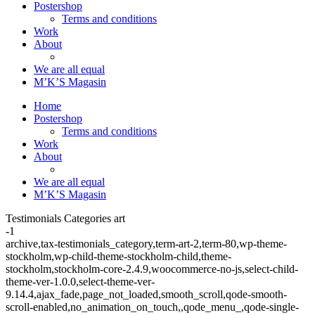
Postershop
Terms and conditions
Work
About
We are all equal
M’K’S Magasin
Home
Postershop
Terms and conditions
Work
About
We are all equal
M’K’S Magasin
Testimonials Categories art
-1
archive,tax-testimonials_category,term-art-2,term-80,wp-theme-
stockholm,wp-child-theme-stockholm-child,theme-
stockholm,stockholm-core-2.4.9,woocommerce-no-js,select-child-
theme-ver-1.0.0,select-theme-ver-
9.14.4,ajax_fade,page_not_loaded,smooth_scroll,qode-smooth-
scroll-enabled,no_animation_on_touch,,qode_menu_,qode-single-